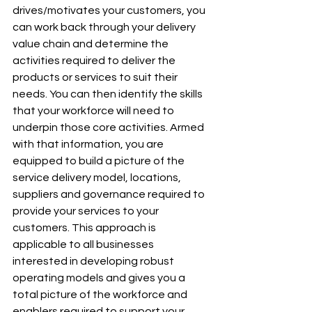
drives/motivates your customers, you 
can work back through your delivery 
value chain and determine the 
activities required to deliver the 
products or services to suit their 
needs. You can then identify the skills 
that your workforce will need to 
underpin those core activities. Armed 
with that information, you are 
equipped to build a picture of the 
service delivery model, locations, 
suppliers and governance required to 
provide your services to your 
customers. This approach is 
applicable to all businesses 
interested in developing robust 
operating models and gives you a 
total picture of the workforce and 
enablers required to support your 