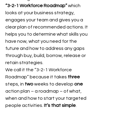
“3-2-1 Workforce Roadmap”
 which 
looks at your business strategy, 
engages your team and gives you a 
clear plan of recommended actions. It 
helps you to determine what skills you 
have now, what you need for the 
future and how to address any gaps 
through buy, build, borrow, release or 
retain strategies. 
We call it the “3-2-1 Workforce 
Roadmap” because it takes 
three
steps, in 
two
 weeks to develop 
one
action plan – a roadmap – of what, 
when and how to start your targeted 
people activities. 
It’s that simple
. 