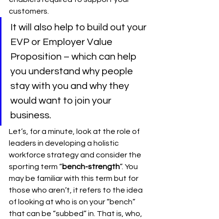
customers. 
It will also help to build out your 
EVP or Employer Value 
Proposition – which can help 
you understand why people 
stay with you and why they 
would want to join your 
business.
Let’s, for a minute, look at the role of 
leaders in developing a holistic 
workforce strategy and consider the 
sporting term “
bench-strength
”. You 
may be familiar with this term but for 
those who aren’t, it refers to the idea 
of looking at who is on your “bench” 
that can be “subbed” in. That is, who, 