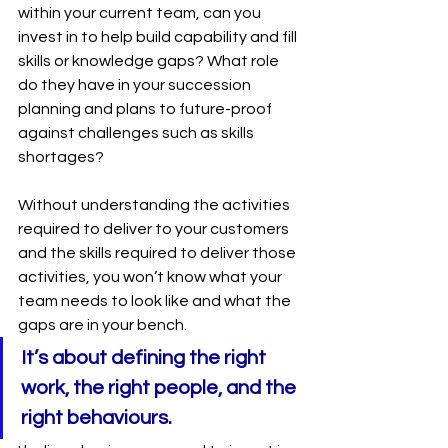
within your current team, can you 
invest in to help build capability and fill 
skills or knowledge gaps? What role 
do they have in your succession 
planning and plans to future-proof 
against challenges such as skills 
shortages? 
Without understanding the activities 
required to deliver to your customers 
and the skills required to deliver those 
activities, you won’t know what your 
team needs to look like and what the 
gaps are in your bench.
It’s about defining the right 
work, the right people, and the 
right behaviours.