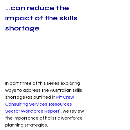
...can reduce the 
impact of the skills 
shortage
In part three of this series exploring 
ways to address the Australian skills 
shortage (as outlined in 
Pit Crew 
Consulting Services’
 Resources 
Sector Workforce Report
), we review 
the importance of holistic workforce 
planning strategies.