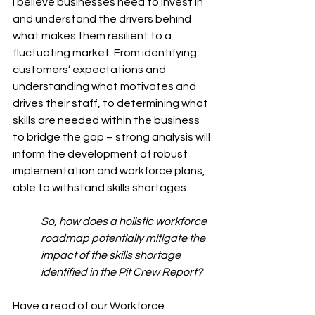
I believe businesses need to invest in 
and understand the drivers behind 
what makes them resilient to a 
fluctuating market. From identifying 
customers’ expectations and 
understanding what motivates and 
drives their staff, to determining what 
skills are needed within the business 
to bridge the gap – strong analysis will 
inform the development of robust 
implementation and workforce plans, 
able to withstand skills shortages.
So, how does a holistic workforce 
roadmap potentially mitigate the 
impact of the skills shortage 
identified in the Pit Crew 
Report? 
Have a read of our Workforce 