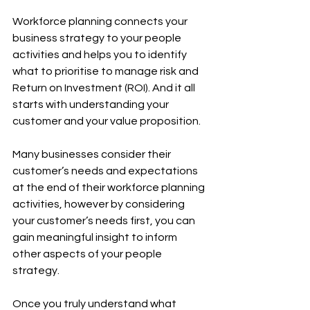
Workforce planning connects your 
business strategy to your people 
activities and helps you to identify 
what to prioritise to manage risk and 
Return on Investment (ROI). And it all 
starts with understanding your 
customer and your value proposition. 
Many businesses consider their 
customer’s needs and expectations 
at the end of their workforce planning 
activities, however by considering 
your customer’s needs first, you can 
gain meaningful insight to inform 
other aspects of your people 
strategy.
Once you truly understand what 