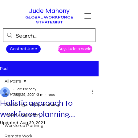
Jude Mahony
GLOBAL WORKFORCE
STRATEGIST
Contact Jude
Buy Jude's books
Post
All Posts
Jude Mahony
All Posts
Aug 29, 2021
3 min read
Holistic approach to
Offshoring and Outsourcing
workforce planning...
Talent Acquisition
Updated:
Aug 30, 2021
Workforce Planning
Remote Work