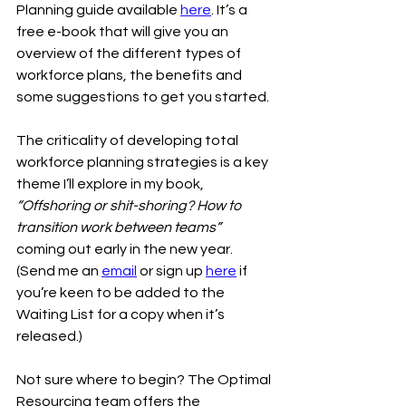
Planning guide available 
here
. It’s a 
free e-book that will give you an 
overview of the different types of 
workforce plans, the benefits and 
some suggestions to get you started.
The criticality of developing total 
workforce planning strategies is a key 
theme I’ll explore in my book, 
“Offshoring or shit-shoring? How to 
transition work between teams”
coming out early in the new year. 
(Send me an 
email
 or sign up 
here
 if 
you’re keen to be added to the 
Waiting List for a copy when it’s 
released.) 
Not sure where to begin? The Optimal 
Resourcing team offers the 