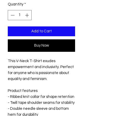
Quantity
*
Add to Cart
Buy Now
This V-Neck T-Shirt exudes
empowerment and inclusivity. Perfect
for anyone who is passionate about
equality and feminism.
Product features
- Ribbed knit collar for shape retention
- Twill tape shoulder seams for stability
- Double needle sleeve and bottom
hem for durability