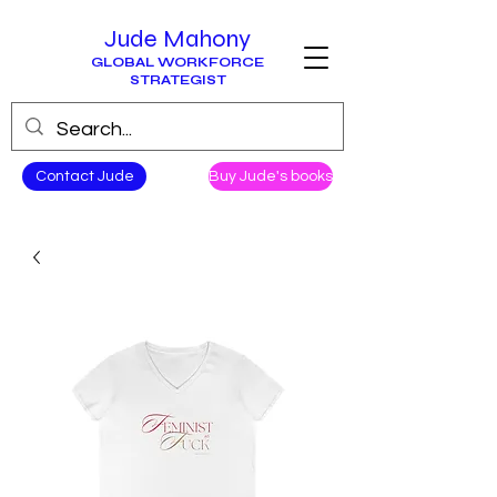
Jude Mahony
GLOBAL WORKFORCE
STRATEGIST
Contact Jude
Buy Jude's books