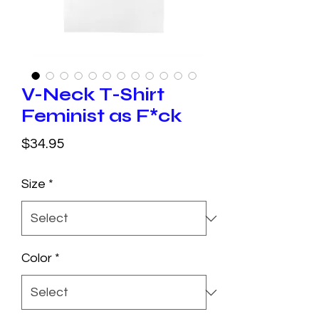
V-Neck T-Shirt
Feminist as F*ck
Price
$34.95
Size
*
Color
*