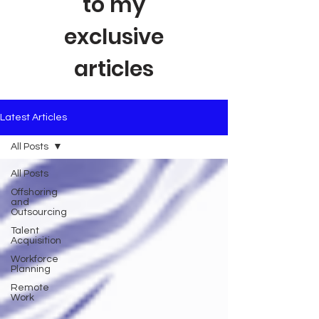
to my
exclusive
articles
Latest Articles
All Posts
All Posts
Offshoring
and
Outsourcing
Talent
Acquisition
Workforce
Planning
Remote
Work