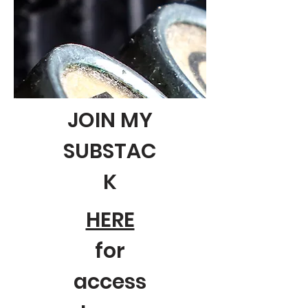
JOIN MY
SUBSTAC
K
HERE
for
access