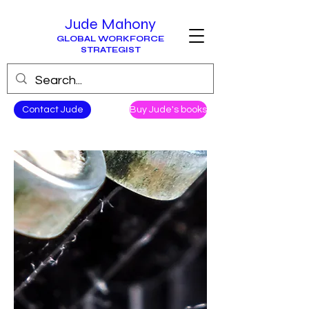
Jude Mahony
GLOBAL WORKFORCE
STRATEGIST
Contact Jude
Buy Jude's books